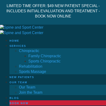
LIMITED TIME OFFER: $49 NEW PATIENT SPECIAL -
INCLUDES INITIAL EVALUATION AND TREATMENT -
BOOK NOW ONLINE
HOME
SERVICES
Chiropractic
Family Chiropractic
Sports Chiropractic
Rehabilitation
Sports Massage
NEW PATIENTS
OUR TEAM
Our Team
Join the Team
BLOG
BOOK NOW