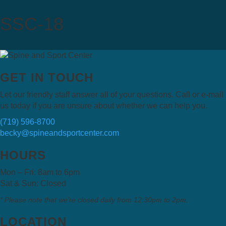
SSC-18
GET IN TOUCH
Let our friendly staff answer all of your questions. Call or e-mail
us today if you are unsure about whether we can help you.
(719) 596-8700
becky@spineandsportcenter.com
HOURS
Mon – Fri: 8am to 6pm
Sat & Sun: Closed
* Please note that we’re closed daily from 12:30pm to 2pm.
LOCATION