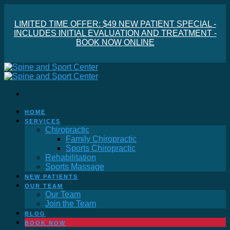
LIMITED TIME OFFER: $49 NEW PATIENT SPECIAL -
INCLUDES INITIAL EVALUATION AND TREATMENT -
BOOK NOW ONLINE
HOME
SERVICES
Chiropractic
Family Chiropractic
Sports Chiropractic
Rehabilitation
Sports Massage
NEW PATIENTS
OUR TEAM
Our Team
Join the Team
BLOG
BOOK NOW