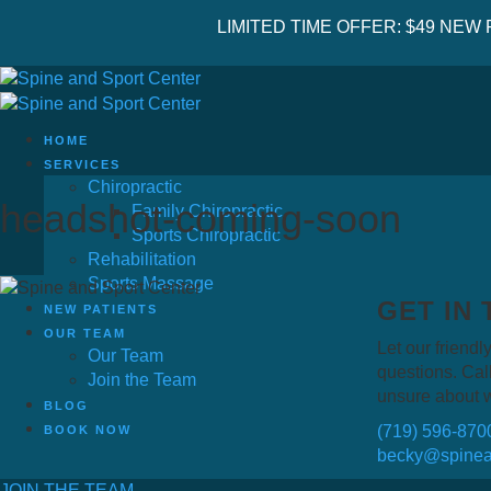
LIMITED TIME OFFER: $49 NEW
HOME
SERVICES
Chiropractic
headshot-coming-soon
Family Chiropractic
Sports Chiropractic
Rehabilitation
Sports Massage
GET IN
NEW PATIENTS
OUR TEAM
Let our friendly
Our Team
questions. Call
Join the Team
unsure about 
BLOG
(719) 596-870
BOOK NOW
becky@spinea
JOIN THE TEAM