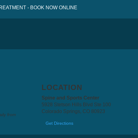
 TREATMENT - BOOK NOW ONLINE
LOCATION
Spine and Sports Center
5928 Stetson Hills Blvd Ste 100
Colorado Springs, CO 80923
aily from
Get Directions