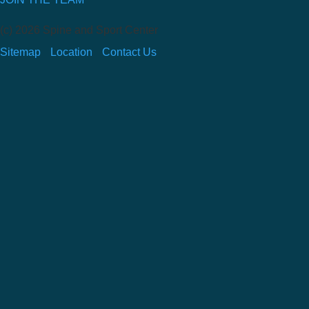
(c) 2026 Spine and Sport Center
Sitemap
Location
Contact Us