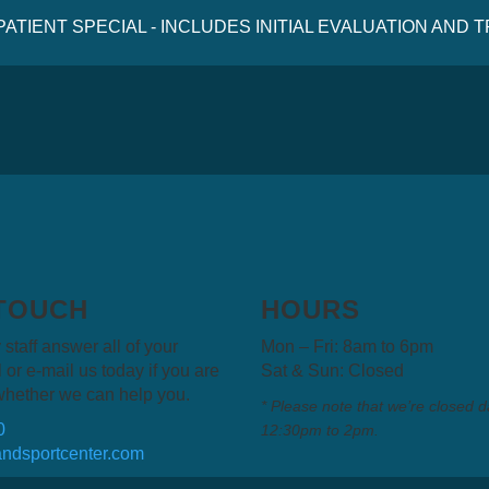
 PATIENT SPECIAL - INCLUDES INITIAL EVALUATION AND
 TOUCH
HOURS
 staff answer all of your
Mon – Fri: 8am to 6pm
 or e-mail us today if you are
Sat & Sun: Closed
whether we can help you.
* Please note that we’re closed d
0
12:30pm to 2pm.
ndsportcenter.com