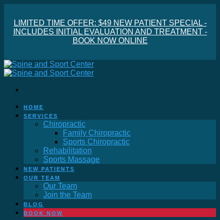
LIMITED TIME OFFER: $49 NEW PATIENT SPECIAL -
INCLUDES INITIAL EVALUATION AND TREATMENT -
BOOK NOW ONLINE
HOME
SERVICES
Chiropractic
Family Chiropractic
Sports Chiropractic
Rehabilitation
Sports Massage
NEW PATIENTS
OUR TEAM
Our Team
Join the Team
BLOG
BOOK NOW